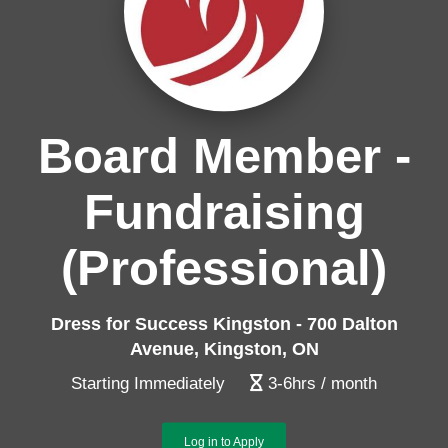
Board Member -
Fundraising
(Professional)
Dress for Success Kingston - 700 Dalton
Avenue, Kingston, ON
Starting Immediately
3-6hrs / month
Log in to Apply