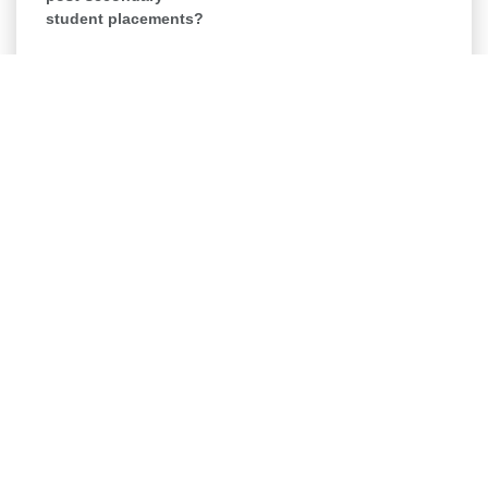
student placements?
Board Member -
Fundraising (Professional)
Organization
Dress for Success Kingston
Category
Board Development & Recruitment
Location
Log in to Apply