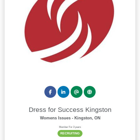
Dress for Success Kingston
Womens Issues
- Kingston, ON
Member For 3 years
RECRUITING