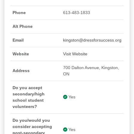
Phone
613-483-1833
Alt Phone
Email
kingston@dressforsuccess.org
Website
Visit Website
700 Dalton Avenue, Kingston,
Address
ON
Do you accept
secondary/high
Yes
school student
volunteers?
Do you/would you
consider accepting
Yes
post-secondary