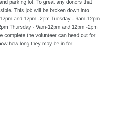
and parking lot. To great any donors that
ible. This job will be broken down into
9am-12pm and 12pm -2pm Tuesday - 9am-12pm
2pm Thursday - 9am-12pm and 12pm -2pm
 complete the volunteer can head out for
know how long they may be in for.