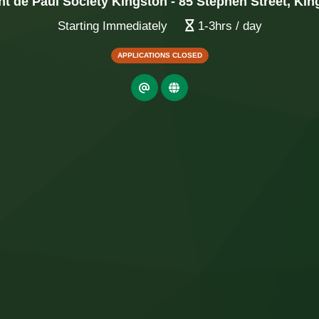
nt de Paul Society Kingston - 85 Stephen Street, Ki
Starting Immediately
1-3hrs / day
APPLICATIONS CLOSED