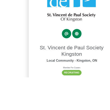
St. Vincent de Paul Society
Kingston
Local Community
- Kingston, ON
Member For 3 years
RECRUITING
Phone
613-766-8432
Alt Phone