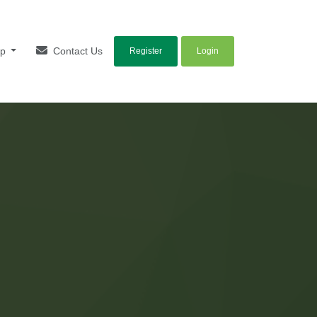
lp
Contact Us
Register
Login