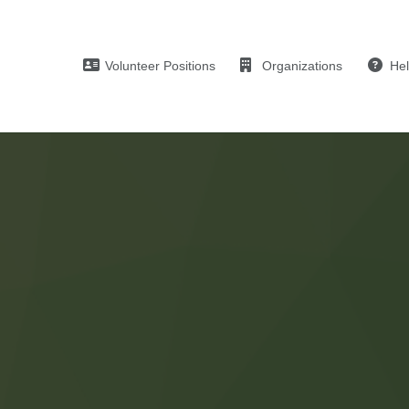
Volunteer Positions
Organizations
He