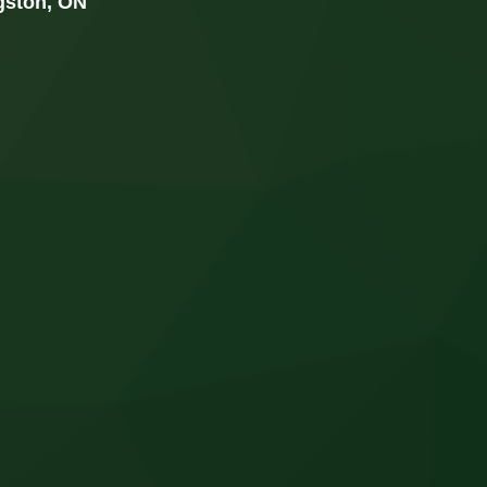
ngston, ON