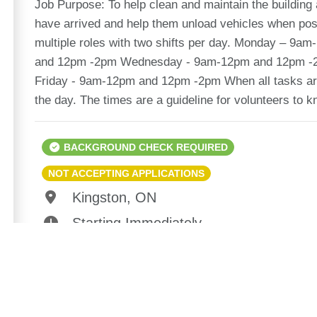
Job Purpose: To help clean and maintain the building 
have arrived and help them unload vehicles when poss
multiple roles with two shifts per day. Monday – 
and 12pm -2pm Wednesday - 9am-12pm and 12pm -
Friday - 9am-12pm and 12pm -2pm When all tasks are
the day. The times are a guideline for volunteers to 
BACKGROUND CHECK REQUIRED
NOT ACCEPTING APPLICATIONS
Kingston, ON
Starting Immediately
1-3hrs / day
10 Spots Available of 10
Suitable For: Adults (18+)