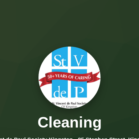
Cleaning