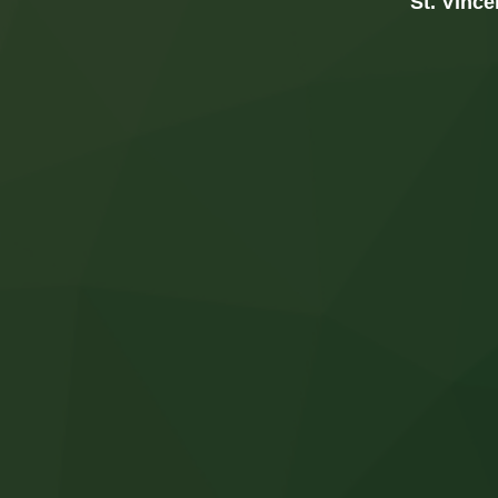
St. Vince