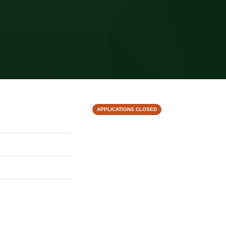
APPLICATIONS CLOSED