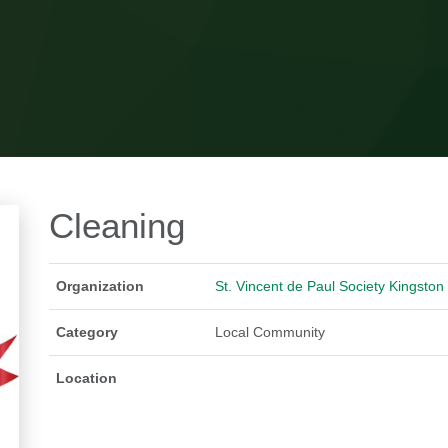
Cleaning
Organization
St. Vincent de Paul Society Kingston
Category
Local Community
Location