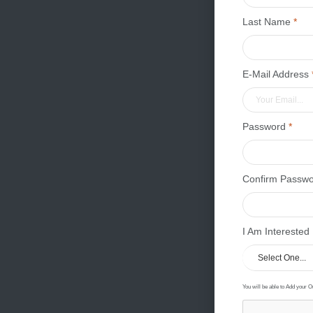
Last Name
*
E-Mail Address
Password
*
Confirm Passw
I Am Interested
You will be able to Add your O