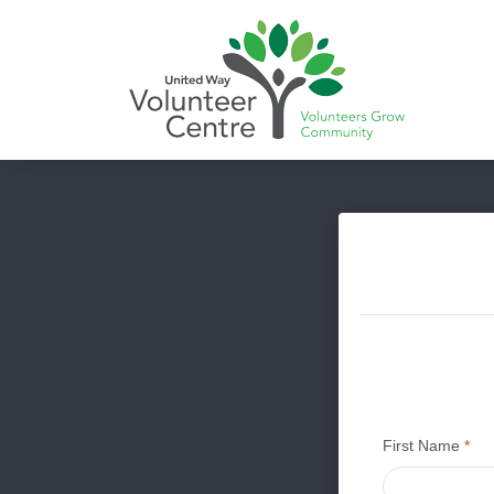
First Name
*