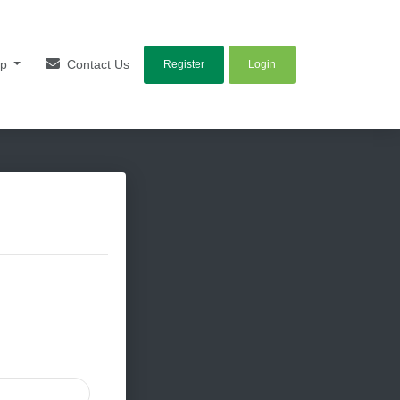
lp
Contact Us
Register
Login