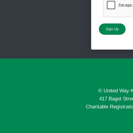
Sign Up
© United Way K
417 Bagot Str
Charitable Registra