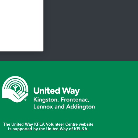
The United Way KFLA Volunteer Centre website
is supported by the United Way of KFL&A.