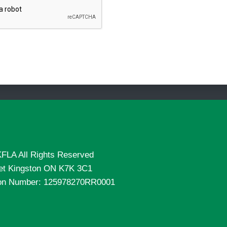
FLA All Rights Reserved
eet Kingston ON K7K 3C1
tion Number: 125978270RR0001