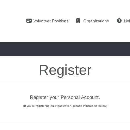
Volunteer Positions
Organizations
He
Register
Register your Personal Account.
(If you're registering an organization, please indicate so below)