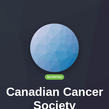
RECRUITING
Canadian Cancer
Society