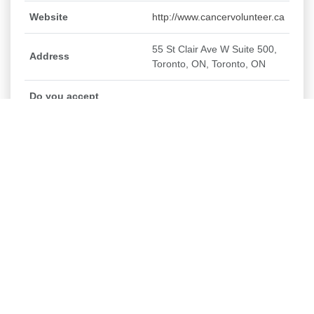
Website
http://www.cancervolunteer.ca
55 St Clair Ave W Suite 500,
Address
Toronto, ON, Toronto, ON
Do you accept
secondary/high school
No
student volunteers?
Do you/would you
consider accepting
No
post-secondary
student placements?
Canadian Cancer Society