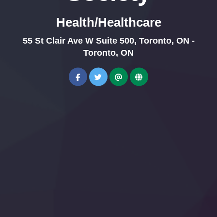
Health/Healthcare
55 St Clair Ave W Suite 500, Toronto, ON -
Toronto, ON