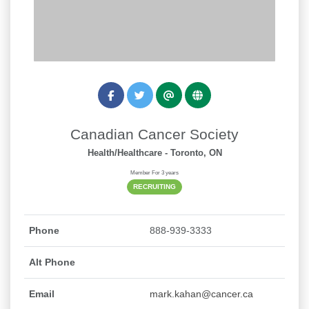
Canadian Cancer Society
Health/Healthcare
- Toronto, ON
Member For 3 years
RECRUITING
Phone
888-939-3333
Alt Phone
Email
mark.kahan@cancer.ca