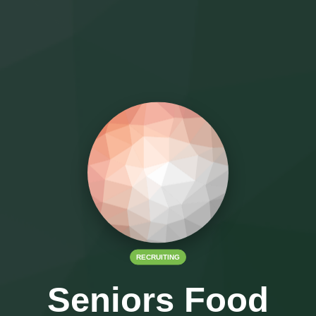
RECRUITING
Seniors Food