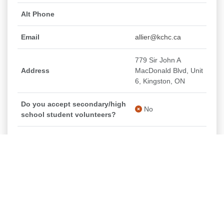
Alt Phone
Email
allier@kchc.ca
779 Sir John A
Address
MacDonald Blvd, Unit
6, Kingston, ON
Do you accept secondary/high
No
school student volunteers?
Do you/would you consider
accepting post-secondary
No
student placements?
Seniors Food Box - KCHC