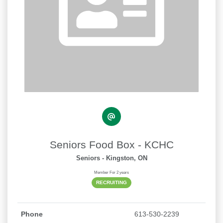
Seniors Food Box - KCHC
Seniors
- Kingston, ON
Member For 2 years
RECRUITING
Phone
613-530-2239