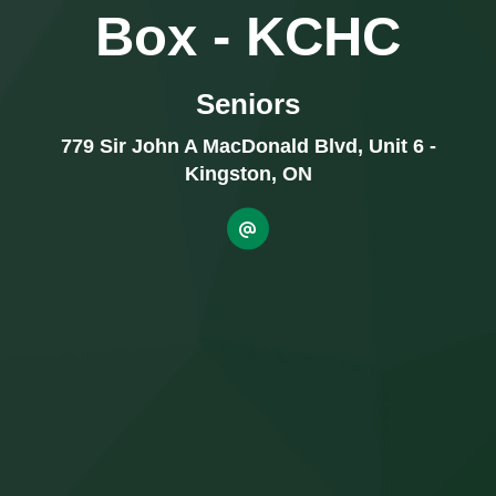
Box - KCHC
Seniors
779 Sir John A MacDonald Blvd, Unit 6 -
Kingston, ON